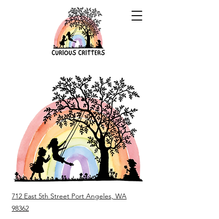
712 East 5th Street Port Angeles, WA
98362